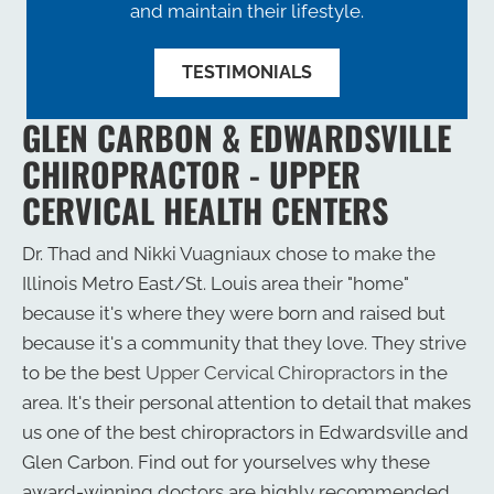
and maintain their lifestyle.
TESTIMONIALS
GLEN CARBON & EDWARDSVILLE
CHIROPRACTOR - UPPER
CERVICAL HEALTH CENTERS
Dr. Thad and Nikki Vuagniaux chose to make the
Illinois Metro East/St. Louis area their "home"
because it's where they were born and raised but
because it's a community that they love. They strive
to be the best
Upper Cervical Chiropractors
in the
area. It's their personal attention to detail that makes
us one of the best chiropractors in Edwardsville and
Glen Carbon. Find out for yourselves why these
award-winning doctors are highly recommended