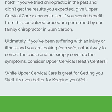
hold". If you've tried chiropractic in the past and
didn't get the results you expected, give Upper
Cervical Care a chance to see if you would benefit
from this specialized procedure performed by our
family chiropractor in Glen Carbon.
Ultimately, if you've been suffering with an injury or
illness and you are looking for a safe, natural way to
correct the cause and not simply cover up the
symptoms, consider Upper Cervical Health Centers!
Monday
While Upper Cervical Care is great for Getting you
8:00am - 11:30am
Well…it’s even better for Keeping you Well
3:00pm - 6:00pm
Tuesday
By Appointment
Wednesday
8:30am - 11:30am
3:00pm - 6:00pm