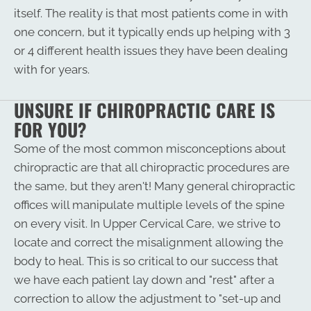
itself. The reality is that most patients come in with
one concern, but it typically ends up helping with 3
or 4 different health issues they have been dealing
with for years.
UNSURE IF CHIROPRACTIC CARE IS
FOR YOU?
Some of the most common misconceptions about
chiropractic are that all chiropractic procedures are
the same, but they aren't! Many general chiropractic
offices will manipulate multiple levels of the spine
on every visit. In Upper Cervical Care, we strive to
locate and correct the misalignment allowing the
body to heal. This is so critical to our success that
we have each patient lay down and "rest" after a
correction to allow the adjustment to "set-up and