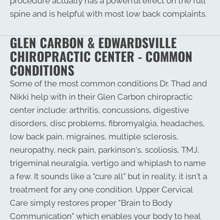
procedure actually has a powerful effect on the full
spine and is helpful with most low back complaints.
GLEN CARBON & EDWARDSVILLE
CHIROPRACTIC CENTER - COMMON
CONDITIONS
Some of the most common conditions Dr. Thad and
Nikki help with in their Glen Carbon chiropractic
center include: arthritis, concussions, digestive
disorders, disc problems, fibromyalgia, headaches,
low back pain, migraines, multiple sclerosis,
neuropathy, neck pain, parkinson's, scoliosis, TMJ,
trigeminal neuralgia, vertigo and whiplash to name
a few. It sounds like a "cure all" but in reality, it isn't a
treatment for any one condition. Upper Cervical
Care simply restores proper "Brain to Body
Communication" which enables your body to heal