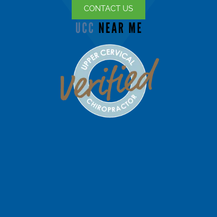
CONTACT US