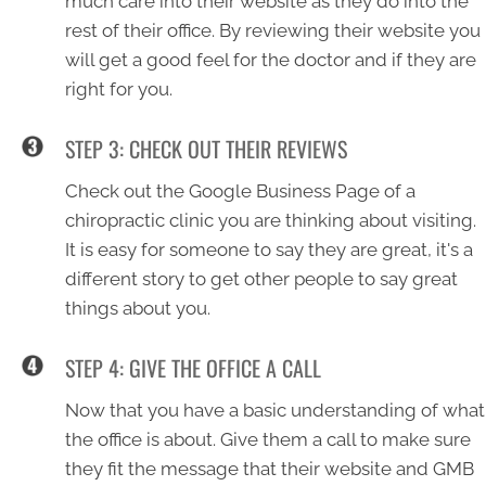
much care into their website as they do into the
rest of their office. By reviewing their website you
will get a good feel for the doctor and if they are
right for you.
STEP 3: CHECK OUT THEIR REVIEWS
Check out the Google Business Page of a
chiropractic clinic you are thinking about visiting.
It is easy for someone to say they are great, it's a
different story to get other people to say great
things about you.
STEP 4: GIVE THE OFFICE A CALL
Now that you have a basic understanding of what
the office is about. Give them a call to make sure
they fit the message that their website and GMB