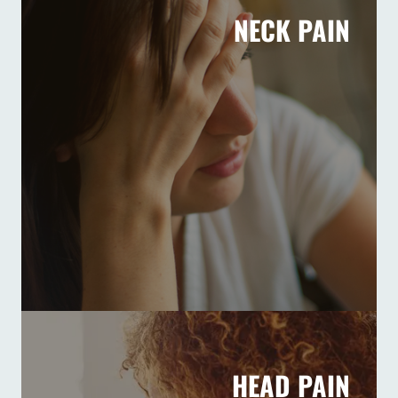
NECK PAIN
HEAD PAIN