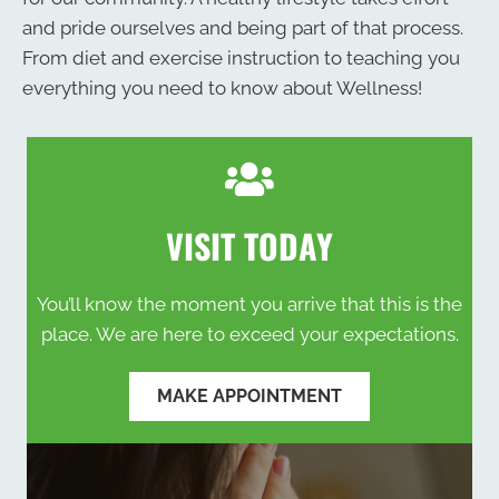
and pride ourselves and being part of that process.
From diet and exercise instruction to teaching you
everything you need to know about Wellness!
VISIT TODAY
You’ll know the moment you arrive that this is the
place. We are here to exceed your expectations.
MAKE APPOINTMENT