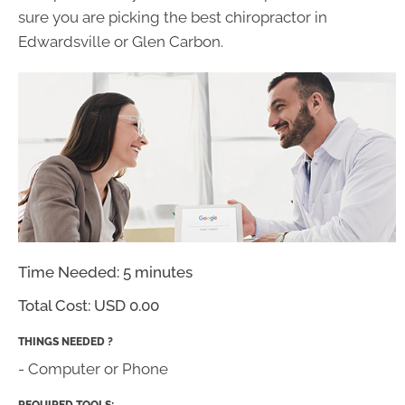
sure you are picking the best chiropractor in
Edwardsville or Glen Carbon.
Time Needed: 5 minutes
Total Cost:
USD 0.00
THINGS NEEDED ?
- Computer or Phone
REQUIRED TOOLS: