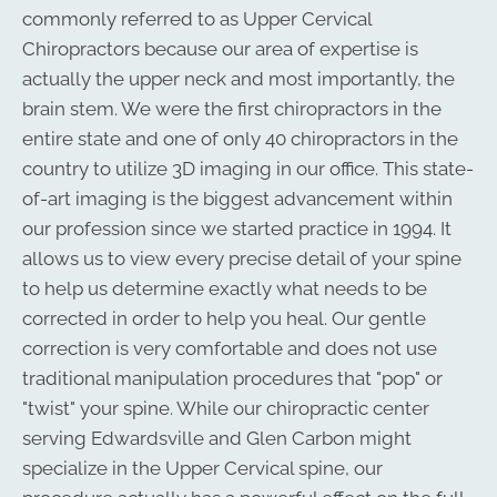
commonly referred to as Upper Cervical
Chiropractors because our area of expertise is
actually the upper neck and most importantly, the
brain stem. We were the first chiropractors in the
entire state and one of only 40 chiropractors in the
country to utilize 3D imaging in our office. This state-
of-art imaging is the biggest advancement within
our profession since we started practice in 1994. It
allows us to view every precise detail of your spine
to help us determine exactly what needs to be
corrected in order to help you heal. Our gentle
correction is very comfortable and does not use
traditional manipulation procedures that "pop" or
"twist" your spine. While our chiropractic center
serving Edwardsville and Glen Carbon might
specialize in the Upper Cervical spine, our