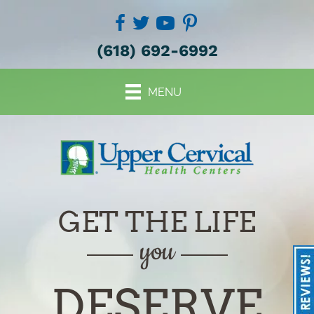
(618) 692-6992
MENU
GET THE LIFE
you
DESERVE