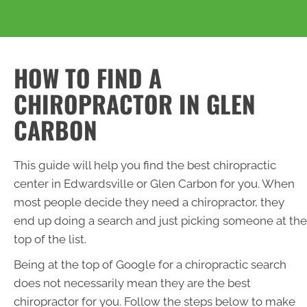
HOW TO FIND A
CHIROPRACTOR IN GLEN
CARBON
This guide will help you find the best chiropractic
center in Edwardsville or Glen Carbon for you. When
most people decide they need a chiropractor, they
end up doing a search and just picking someone at the
top of the list.
Being at the top of Google for a chiropractic search
does not necessarily mean they are the best
chiropractor for you. Follow the steps below to make