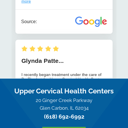
Upper Cervical Health Centers
20 Ginger Creek Parkway
Glen Carbon, IL 62034
(618) 692-6992