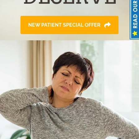
NEW PATIENT SPECIAL OFFER