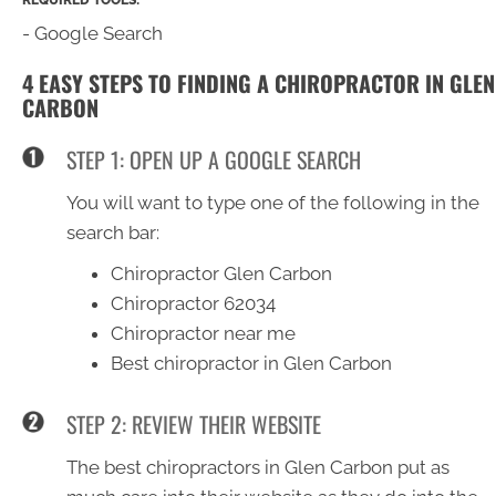
- Google Search
4 EASY STEPS TO FINDING A CHIROPRACTOR IN GLEN
CARBON
STEP 1: OPEN UP A GOOGLE SEARCH
You will want to type one of the following in the
search bar:
Chiropractor Glen Carbon
Chiropractor 62034
Chiropractor near me
Best chiropractor in Glen Carbon
STEP 2: REVIEW THEIR WEBSITE
The best chiropractors in Glen Carbon put as