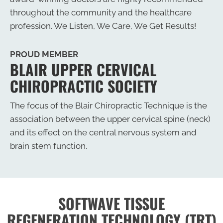
throughout the community and the healthcare
profession. We Listen, We Care, We Get Results!
PROUD MEMBER
BLAIR UPPER CERVICAL
CHIROPRACTIC SOCIETY
The focus of the Blair Chiropractic Technique is the
association between the upper cervical spine (neck)
and its effect on the central nervous system and
brain stem function.
SOFTWAVE TISSUE
REGENERATION TECHNOLOGY (TRT)