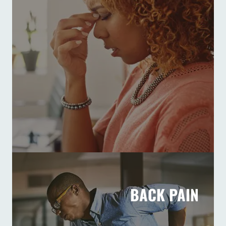
BACK PAIN