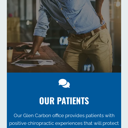
OUR PATIENTS
Our Glen Carbon office provides patients with
positive chiropractic experiences that will protect