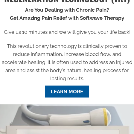
Are You Dealing with Chronic Pain?
Get Amazing Pain Relief with Softwave Therapy
Give us 10 minutes and we will give you your life back!
This revolutionary technology is clinically proven to
reduce inflammation, increase blood flow, and
accelerate healing. It is often used to address an injured
area and assist the body's natural healing process for
lasting results.
LEARN MORE