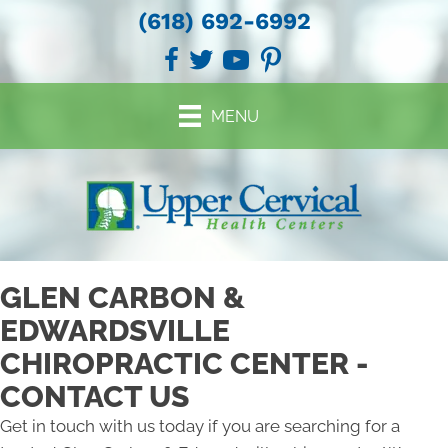
(618) 692-6992
MENU
GLEN CARBON &
EDWARDSVILLE
CHIROPRACTIC CENTER -
CONTACT US
Get in touch with us today if you are searching for a