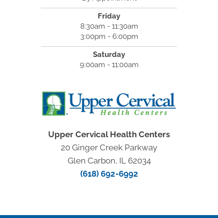
Friday
8:30am - 11:30am
3:00pm - 6:00pm
Saturday
9:00am - 11:00am
Upper Cervical Health Centers
20 Ginger Creek Parkway
Glen Carbon, IL 62034
(618) 692-6992