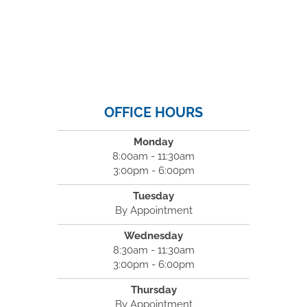
OFFICE HOURS
Monday
8:00am - 11:30am
3:00pm - 6:00pm
Tuesday
By Appointment
Wednesday
8:30am - 11:30am
3:00pm - 6:00pm
Thursday
By Appointment