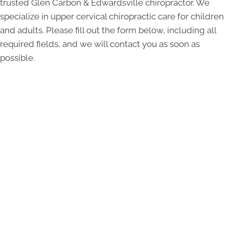
trusted Glen Carbon & Edwardsville chiropractor. We
specialize in upper cervical chiropractic care for children
and adults. Please fill out the form below, including all
required fields, and we will contact you as soon as
possible.