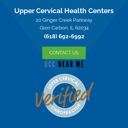
Upper Cervical Health Centers
20 Ginger Creek Parkway
Glen Carbon, IL 62034
(618) 692-6992
CONTACT US