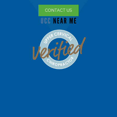
CONTACT US