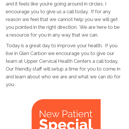
and it feels like you’re going around in circles, I
encourage you to give us a call today. If for any
reason we feel that we cannot help you we will get
you pointed in the right direction. We are here to be
a resource for you in any way that we can.
Today is a great day to improve your health. If you
live in Glen Carbon we encourage you to give our
team at Upper Cervical Health Centers a call today.
Our friendly staff will setup a time for you to come in
and learn about who we are and what we can do for
you .