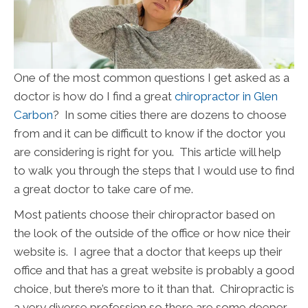
One of the most common questions I get asked as a
doctor is how do I find a great
chiropractor in Glen
Carbon
? In some cities there are dozens to choose
from and it can be difficult to know if the doctor you
are considering is right for you. This article will help
to walk you through the steps that I would use to find
a great doctor to take care of me.
Most patients choose their chiropractor based on
the look of the outside of the office or how nice their
website is. I agree that a doctor that keeps up their
office and that has a great website is probably a good
choice, but there’s more to it than that. Chiropractic is
a very diverse profession so there are some deeper