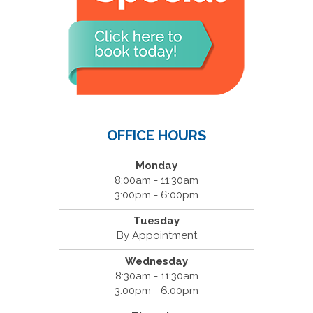
OFFICE HOURS
Monday
8:00am - 11:30am
3:00pm - 6:00pm
Tuesday
By Appointment
Wednesday
8:30am - 11:30am
3:00pm - 6:00pm