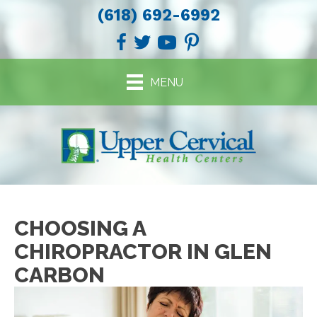
(618) 692-6992
MENU
CHOOSING A
CHIROPRACTOR IN GLEN
CARBON