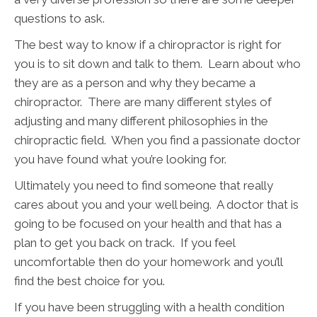
questions to ask.
The best way to know if a chiropractor is right for
you is to sit down and talk to them. Learn about who
they are as a person and why they became a
chiropractor. There are many different styles of
adjusting and many different philosophies in the
chiropractic field. When you find a passionate doctor
you have found what you’re looking for.
Ultimately you need to find someone that really
cares about you and your well being. A doctor that is
going to be focused on your health and that has a
plan to get you back on track. If you feel
uncomfortable then do your homework and you’ll
find the best choice for you.
If you have been struggling with a health condition