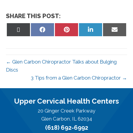
SHARE THIS POST:
Share
Share
Share
Share
Share
on
on
on
on
on
X
Facebook
Pinterest
LinkedIn
Email
(Twitter)
← Glen Carbon Chiropractor Talks about Bulging
Discs
3 Tips from a Glen Carbon Chiropractor →
Upper Cervical Health Centers
20 Ginger Creek Parkway
Glen Carbon, IL 62034
(618) 692-6992