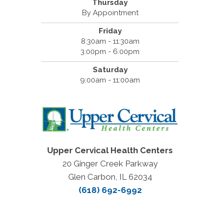
Thursday
By Appointment
Friday
8:30am - 11:30am
3:00pm - 6:00pm
Saturday
9:00am - 11:00am
Upper Cervical Health Centers
20 Ginger Creek Parkway
Glen Carbon, IL 62034
(618) 692-6992