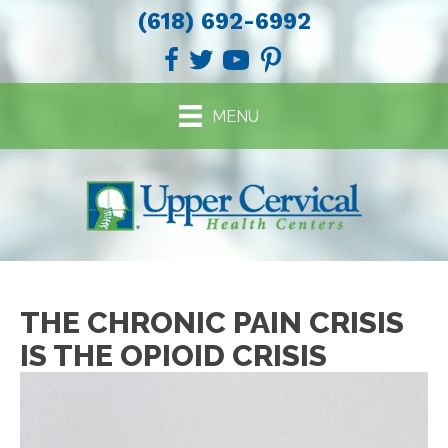
(618) 692-6992
MENU
THE CHRONIC PAIN CRISIS
IS THE OPIOID CRISIS