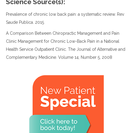
Science Source(s):
Prevalence of chronic low back pain: a systematic review. Rev
Saude Publica. 2015
A Comparison Between Chiropractic Management and Pain
Clinic Management for Chronic Low-Back Pain in a National
Health Service Outpatient Clinic. The Journal of Alternative and
Complementary Medicine. Volume 14, Number 5, 2008