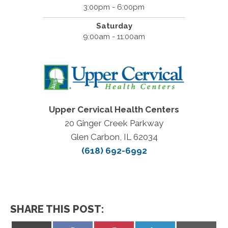
3:00pm - 6:00pm
Saturday
9:00am - 11:00am
Upper Cervical Health Centers
20 Ginger Creek Parkway
Glen Carbon, IL 62034
(618) 692-6992
SHARE THIS POST: