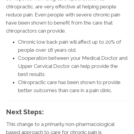
chiropractic, are very effective at helping people
reduce pain. Even people with severe chronic pain
have been shown to benefit from the care that
chiropractors can provide.
Chronic low back pain will affect up to 20% of
people over 18 years old.
Cooperation between your Medical Doctor and
Upper Cervical Doctor can help provide the
best results.
Chiropractic care has been shown to provide
better outcomes than care in a pain clinic.
Next Steps:
This change to a primarily non-pharmacological
based approach to care for chronic pain is