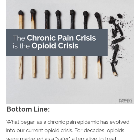
Bottom Line:
What began as a chronic pain epidemic has evolved
into our current opioid crisis. For decades, opioids
were marketed as a "safer" alternative to treat