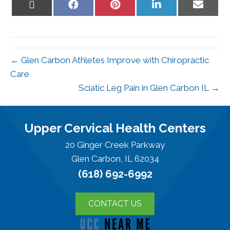
Share
Share
Share
Share
Share
on
on
on
on
on
X
Facebook
Pinterest
LinkedIn
Email
(Twitter)
← Glen Carbon Athletes Improve with Chiropractic
Care
Sciatic Leg Pain in Glen Carbon IL →
Upper Cervical Health Centers
20 Ginger Creek Parkway
Glen Carbon, IL 62034
(618) 692-6992
CONTACT US