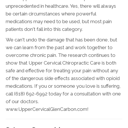
unprecedented in healthcare. Yes, there will always
be certain circumstances where powerful
medications may need to be used, but most pain
patients don't fall into this category.
We can't undo the damage that has been done, but
we can learn from the past and work together to
overcome chronic pain. The research continues to
show that Upper Cervical Chiropractic Care is both
safe and effective for treating your pain without any
of the dangerous side effects associated with opioid
medications. If you or someone you love is suffering,
call (618) 692-6992 today for a consultation with one
of our doctors.
www.UpperCervicalGlenCarbon.com!