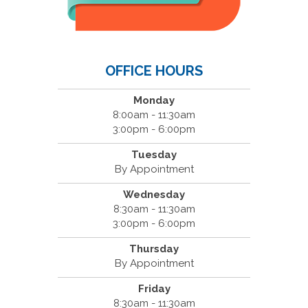
OFFICE HOURS
Monday
8:00am - 11:30am
3:00pm - 6:00pm
Tuesday
By Appointment
Wednesday
8:30am - 11:30am
3:00pm - 6:00pm
Thursday
By Appointment
Friday
8:30am - 11:30am