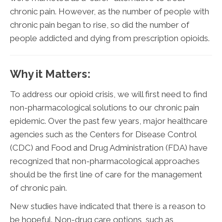
chronic pain. However, as the number of people with
chronic pain began to rise, so did the number of
people addicted and dying from prescription opioids.
Why it Matters:
To address our opioid crisis, we will first need to find
non-pharmacological solutions to our chronic pain
epidemic. Over the past few years, major healthcare
agencies such as the Centers for Disease Control
(CDC) and Food and Drug Administration (FDA) have
recognized that non-pharmacological approaches
should be the first line of care for the management
of chronic pain.
New studies have indicated that there is a reason to
be hopeful. Non-drug care options, such as