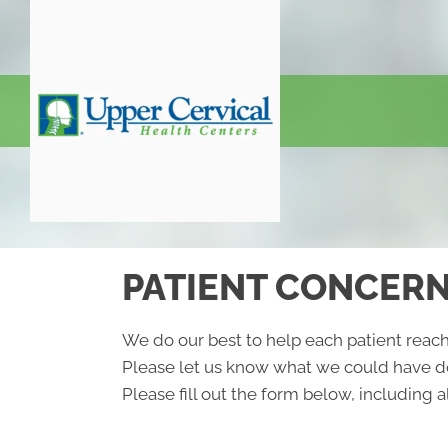
PATIENT CONCER
We do our best to help each patient reach
Please let us know what we could have do
Please fill out the form below, including al