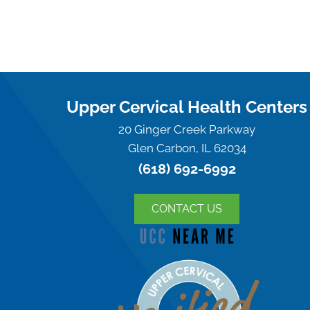
Upper Cervical Health Centers
20 Ginger Creek Parkway
Glen Carbon, IL 62034
(618) 692-6992
CONTACT US