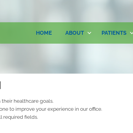
HOME
ABOUT
PATIENTS
N
 their healthcare goals.
ne to improve your experience in our office.
l required fields.