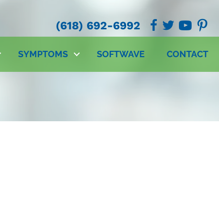
(618) 692-6992
SYMPTOMS
SOFTWAVE
CONTACT