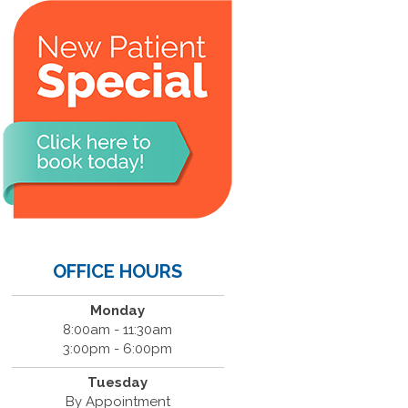
OFFICE HOURS
Monday
8:00am - 11:30am
3:00pm - 6:00pm
Tuesday
By Appointment