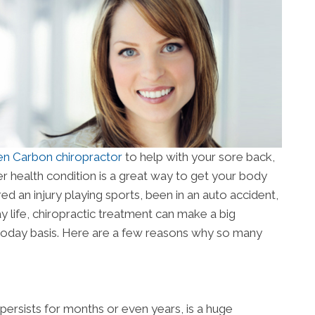
en Carbon chiropractor
to help with your sore back,
r health condition is a great way to get your body
ed an injury playing sports, been in an auto accident,
y life, chiropractic treatment can make a big
-today basis. Here are a few reasons why so many
 persists for months or even years, is a huge