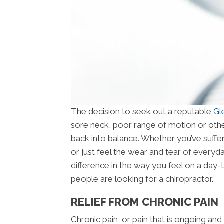
The decision to seek out a reputable
Gl
sore neck, poor range of motion or othe
back into balance. Whether you’ve suffer
or just feel the wear and tear of everyda
difference in the way you feel on a day
people are looking for a chiropractor.
RELIEF FROM CHRONIC PAIN
Chronic pain, or pain that is ongoing and