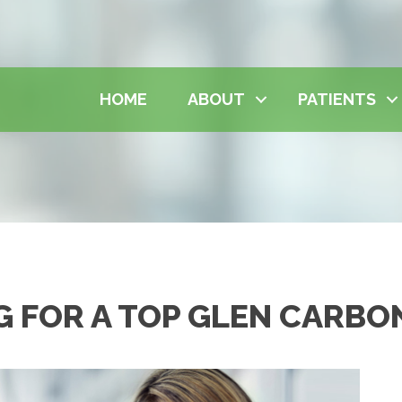
HOME
ABOUT
PATIENTS
G FOR A TOP GLEN CARBO