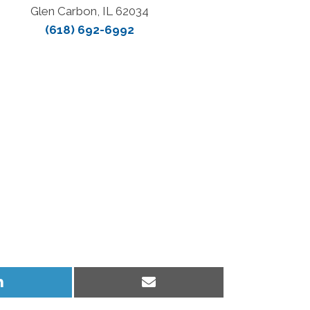
Glen Carbon, IL 62034
(618) 692-6992
Share
Share
on
on
LinkedIn
Email