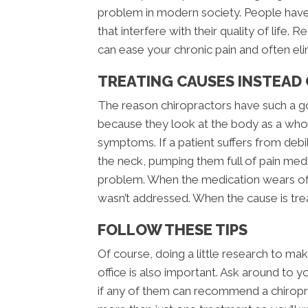
problem in modern society. People have
that interfere with their quality of life
can ease your chronic pain and often elimi
TREATING CAUSES INSTEAD
The reason chiropractors have such a go
because they look at the body as a whole
symptoms. If a patient suffers from deb
the neck, pumping them full of pain med
problem. When the medication wears off
wasn’t addressed. When the cause is tre
FOLLOW THESE TIPS
Of course, doing a little research to mak
office is also important. Ask around to 
if any of them can recommend a chiropra