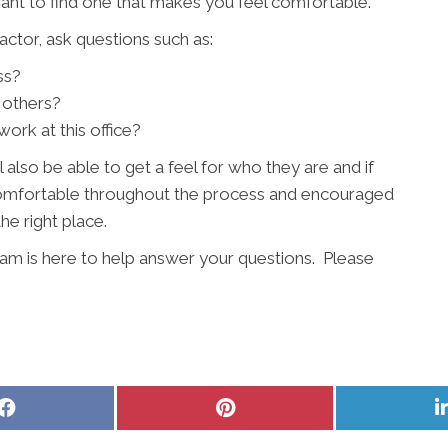
want to find one that makes you feel comfortable.
ctor, ask questions such as:
ss?
 others?
ork at this office?
l also be able to get a feel for who they are and if
l comfortable throughout the process and encouraged
the right place.
am is here to help answer your questions. Please
Share
Share
on
on
Facebook
Pinterest