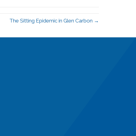
The Sitting Epidemic in Glen Carbon →