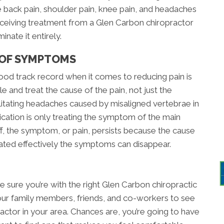
 back pain, shoulder pain, knee pain, and headaches
. Receiving treatment from a Glen Carbon chiropractor
nate it entirely.
 OF SYMPTOMS
od track record when it comes to reducing pain is
 and treat the cause of the pain, not just the
ilitating headaches caused by misaligned vertebrae in
ication is only treating the symptom of the main
, the symptom, or pain, persists because the cause
ated effectively the symptoms can disappear.
e sure you’re with the right Glen Carbon chiropractic
your family members, friends, and co-workers to see
ctor in your area. Chances are, you’re going to have