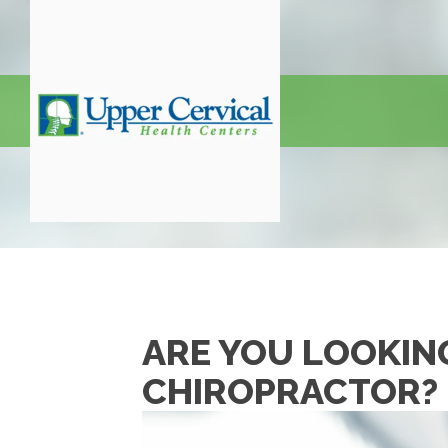
ARE YOU LOOKIN
CHIROPRACTOR?