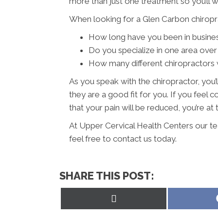
more than just one treatment so you’ll 
When looking for a Glen Carbon chiropra
How long have you been in busine
Do you specialize in one area over
How many different chiropractors w
As you speak with the chiropractor, you’l
they are a good fit for you. If you fee
that your pain will be reduced, you’re at 
At Upper Cervical Health Centers our te
feel free to contact us today.
SHARE THIS POST:
Share
on
X