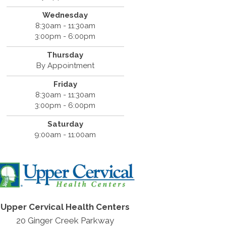
Wednesday
8:30am - 11:30am
3:00pm - 6:00pm
Thursday
By Appointment
Friday
8:30am - 11:30am
3:00pm - 6:00pm
Saturday
9:00am - 11:00am
Upper Cervical Health Centers
20 Ginger Creek Parkway