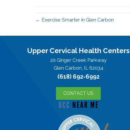
(Twitter)
← Exercise Smarter in Glen Carbon
Upper Cervical Health Centers
20 Ginger Creek Parkway
Glen Carbon, IL 62034
(618) 692-6992
CONTACT US