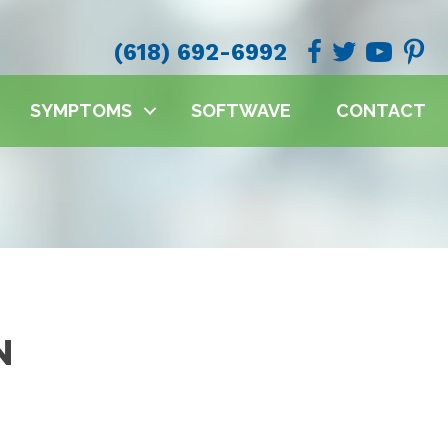
(618) 692-6992
SYMPTOMS
SOFTWAVE
CONTACT
N