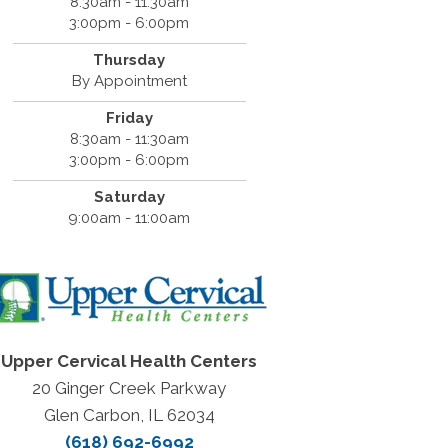
8:30am - 11:30am
3:00pm - 6:00pm
Thursday
By Appointment
Friday
8:30am - 11:30am
3:00pm - 6:00pm
Saturday
9:00am - 11:00am
Upper Cervical Health Centers
20 Ginger Creek Parkway
Glen Carbon, IL 62034
(618) 692-6992