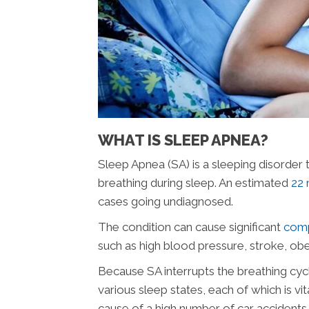
WHAT IS SLEEP APNEA?
Sleep Apnea (SA) is a sleeping disorder 
breathing during sleep. An estimated
22 
cases going undiagnosed.
The condition can cause significant
comp
such as high blood pressure, stroke, obe
Because SA interrupts the breathing cycl
various sleep states, each of which is vi
cause of a high number of car accidents 