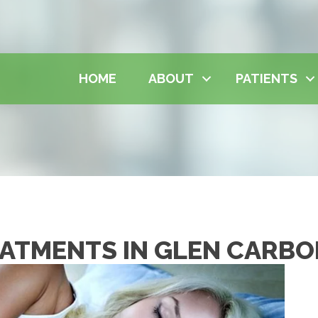
HOME
ABOUT
PATIENTS
EATMENTS IN GLEN CARB