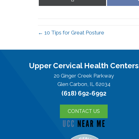
on
X
(Twitter)
← 10 Tips for Great Posture
Upper Cervical Health Centers
20 Ginger Creek Parkway
Glen Carbon, IL 62034
(618) 692-6992
CONTACT US