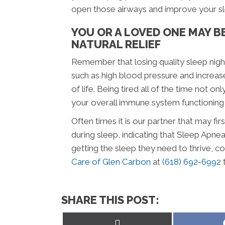
open those airways and improve your sl
YOU OR A LOVED ONE MAY B
NATURAL RELIEF
Remember that losing quality sleep night
such as high blood pressure and increase
of life. Being tired all of the time not o
your overall immune system functioning, 
Often times it is our partner that may fi
during sleep, indicating that Sleep Apn
getting the sleep they need to thrive, c
Care of Glen Carbon
at
(618) 692-6992
SHARE THIS POST:
Share