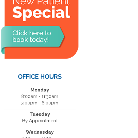
OFFICE HOURS
Monday
8:00am - 11:30am
3:00pm - 6:00pm
Tuesday
By Appointment
Wednesday