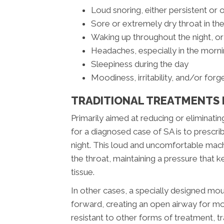
Loud snoring, either persistent or 
Sore or extremely dry throat in th
Waking up throughout the night, or
Headaches, especially in the morn
Sleepiness during the day
Moodiness, irritability, and/or forg
TRADITIONAL TREATMENTS 
Primarily aimed at reducing or elimina
for a diagnosed case of SA is to prescri
night. This loud and uncomfortable mac
the throat, maintaining a pressure that 
tissue.
In other cases, a specially designed m
forward, creating an open airway for mo
resistant to other forms of treatment, 