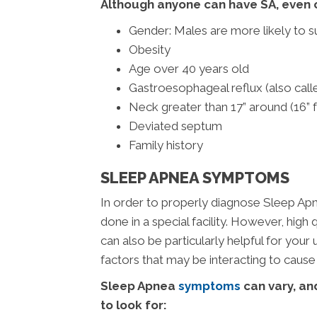
Although anyone can have SA, even ch
Gender: Males are more likely to s
Obesity
Age over 40 years old
Gastroesophageal reflux (also cal
Neck greater than 17” around (16”
Deviated septum
Family history
SLEEP APNEA SYMPTOMS
In order to properly diagnose Sleep Ap
done in a special facility. However, hig
can also be particularly helpful for you
factors that may be interacting to cause
Sleep Apnea
symptoms
can vary, and
to look for: