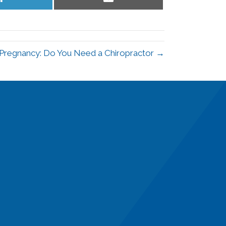
on
on
LinkedIn
Email
 Pregnancy: Do You Need a Chiropractor →