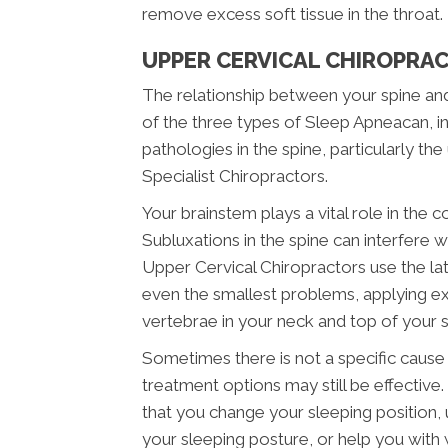
remove excess soft tissue in the throat.
UPPER CERVICAL CHIROPRAC
The relationship between your spine and
of the three types of Sleep Apneacan, i
pathologies in the spine, particularly t
Specialist Chiropractors.
Your brainstem plays a vital role in the c
Subluxations in the spine can interfere w
Upper Cervical Chiropractors use the late
even the smallest problems, applying ex
vertebrae in your neck and top of your s
Sometimes there is not a specific cause i
treatment options may still be effecti
that you change your sleeping position, 
your sleeping posture, or help you with 