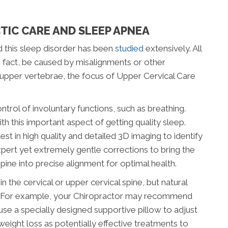
TIC CARE AND SLEEP APNEA
 this sleep disorder has been
studied
extensively. All
n fact, be caused by misalignments or other
he upper vertebrae, the focus of Upper Cervical Care
ontrol of involuntary functions, such as breathing.
ith this important aspect of getting quality sleep.
st in high quality and detailed 3D imaging to identify
pert yet extremely gentle corrections to bring the
pine into precise alignment for optimal health.
n the cervical or upper cervical spine, but natural
ve. For example, your Chiropractor may recommend
use a specially designed supportive pillow to adjust
weight loss as potentially effective treatments to