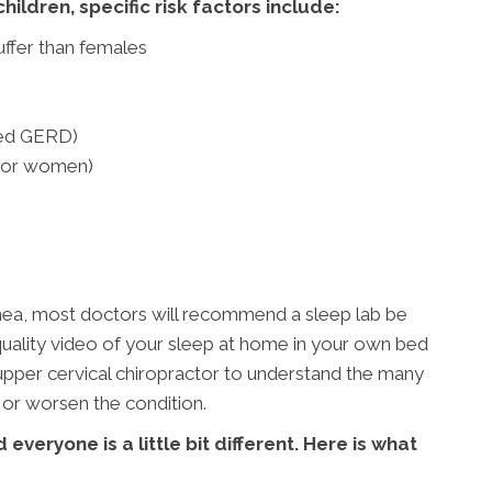
ildren, specific risk factors include:
uffer than females
led GERD)
 for women)
nea, most doctors will recommend a sleep lab be
h quality video of your sleep at home in your own bed
r upper cervical chiropractor to understand the many
 or worsen the condition.
 everyone is a little bit different. Here is what