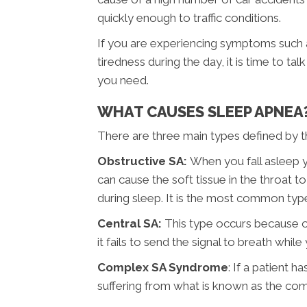
quickly enough to traffic conditions.
If you are experiencing symptoms such as
tiredness during the day, it is time to t
you need.
WHAT CAUSES SLEEP APNEA
There are three main types defined by th
Obstructive SA:
When you fall asleep yo
can cause the soft tissue in the throat 
during sleep. It is the most common typ
Central SA:
This type occurs because 
it fails to send the signal to breath while
Complex SA Syndrome
: If a patient 
suffering from what is known as the co