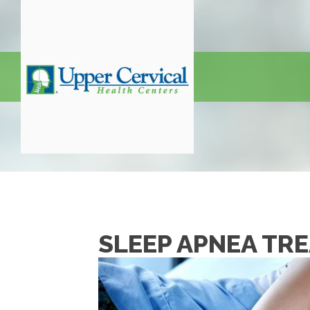
SLEEP APNEA TR