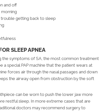
on and off
e morning
 trouble getting back to sleep
ing
etfulness
FOR SLEEP APNEA
ting the symptoms of SA, the most common treatment
be a special PAP machine that the patient wears at
hine forces air through the nasal passages and down
keeps the airway open from obstruction by the soft
outhpiece can be worn to push the lower jaw more
re restful sleep. In more extreme cases that are
traditional doctors may recommend surgery to