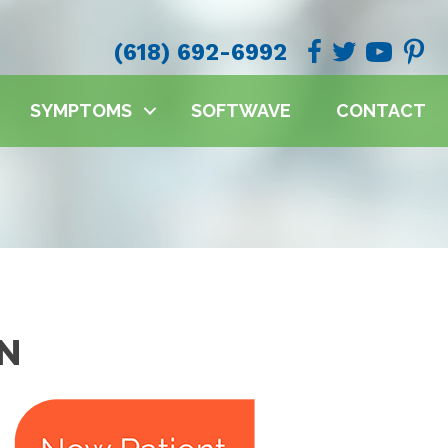
(618) 692-6992
SYMPTOMS
SOFTWAVE
CONTACT
ON