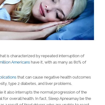
that is characterized by repeated interruption of
million Americans
have it, with as many as 80% of
lications
that can cause negative health outcomes
sity, type 2 diabetes, and liver problems.
e it also interrupts the normal progression of the
tal for overall health. In fact, Sleep Apneamay be the
as a result of tired drivers who are unable to react