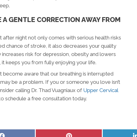
eep.
E A GENTLE CORRECTION AWAY FROM
 after night not only comes with serious health risks
d chance of stroke, it also decreases your quality
nly increases risk for depression, obesity and lowers
it keeps you from fully enjoying your life.
rst become aware that our breathing is interrupted
eamay be a problem. If you or someone you love isn’t
onsider calling Dr. Thad Vuagniaux of
Upper Cervical
to schedule a free consultation today.
Share
Share