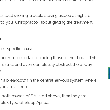
 loud snoring, trouble staying asleep at night, or
alk to your Chiropractor about getting the treatment
?
eir specific cause:
ur muscles relax, including those in the throat. This
to restrict and even completely obstruct the airway
e.
of a breakdown in the central nervous system where
 you are asleep.
has both causes of SA listed above, then they are
mplex type of Sleep Apnea.