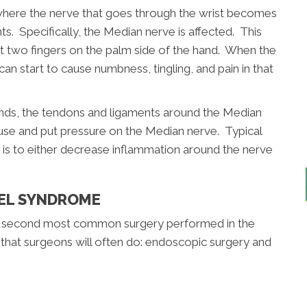
where the nerve that goes through the wrist becomes
 Specifically, the Median nerve is affected. This
st two fingers on the palm side of the hand. When the
 start to cause numbness, tingling, and pain in that
ands, the tendons and ligaments around the Median
se and put pressure on the Median nerve. Typical
is to either decrease inflammation around the nerve
.
NEL SYNDROME
 the second most common surgery performed in the
that surgeons will often do: endoscopic surgery and