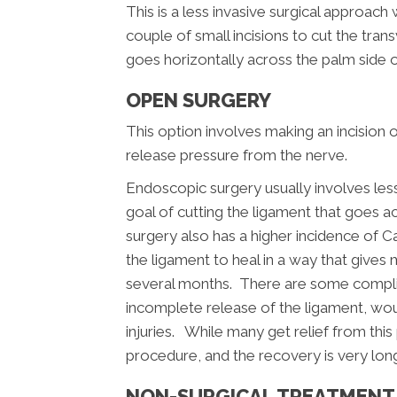
This is a less invasive surgical approac
couple of small incisions to cut the tran
goes horizontally across the palm side of
OPEN SURGERY
This option involves making an incision 
release pressure from the nerve.
Endoscopic surgery usually involves le
goal of cutting the ligament that goes a
surgery also has a higher incidence of 
the ligament to heal in a way that give
several months. There are some complic
incomplete release of the ligament, wou
injuries. While many get relief from this
procedure, and the recovery is very lon
NON-SURGICAL TREATMENT