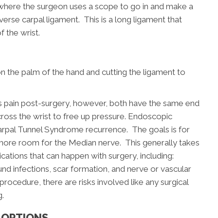
h where the surgeon uses a scope to go in and make a
sverse carpal ligament. This is a long ligament that
 the wrist.
on the palm of the hand and cutting the ligament to
ss pain post-surgery, however, both have the same end
cross the wrist to free up pressure. Endoscopic
Carpal Tunnel Syndrome recurrence. The goals is for
s more room for the Median nerve. This generally takes
ations that can happen with surgery, including:
nd infections, scar formation, and nerve or vascular
 procedure, there are risks involved like any surgical
g.
 OPTIONS