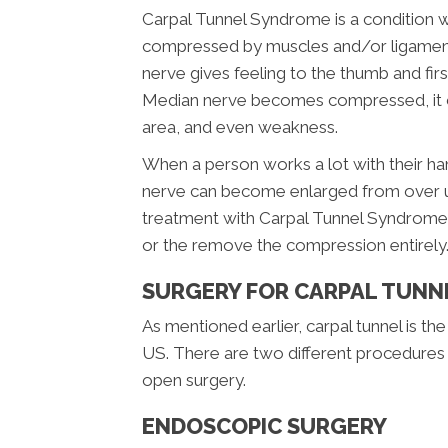
Carpal Tunnel Syndrome is a condition 
compressed by muscles and/or ligaments.
nerve gives feeling to the thumb and fir
Median nerve becomes compressed, it can
area, and even weakness.
When a person works a lot with their h
nerve can become enlarged from over u
treatment with Carpal Tunnel Syndrome 
or the remove the compression entirely
SURGERY FOR CARPAL TUN
As mentioned earlier, carpal tunnel is
US. There are two different procedures 
open surgery.
ENDOSCOPIC SURGERY