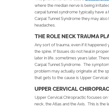
where the median nerve is being irritated
carpal tunnel syndrome typically have a 
Carpal Tunnel Syndrome they may also h
headaches.
THE ROLE NECK TRAUMA PL
Any sort of trauma, even if it happened
the spine. If tissues do not heal in pr
later in life, sometimes years later. Ther
Carpal Tunnel Syndrome. The symptoms m
problem may actually originate at the s
that gets to the cause is Upper Cervical
UPPER CERVICAL CHIROPRA
Upper Cervical Chiropractic focuses on 
neck, the Atlas and the Axis. This is the 