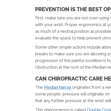
PREVENTION IS THE BEST O
First, make sure you are not over-using
with your wrist. Proper ergonomics at y
as much of a neutral position as possib
evaluate the space to help prevent chroni
Some other simple actions include altern
breaks to make sure you are allowing y
progression of this painful condition is 
Obstruction at the root of the Median n
CAN CHIROPRACTIC CARE H
The
Median Nerve
originates from a ne
some people, pressure will originate on t
that any further pressure at the wrist wil
This phenomenon is called
Double Cru