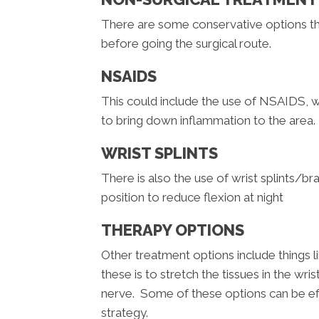
There are some conservative options th
before going the surgical route.
NSAIDS
This could include the use of NSAIDS, 
to bring down inflammation to the area. Li
WRIST SPLINTS
There is also the use of wrist splints/bra
position to reduce flexion at night
THERAPY OPTIONS
Other treatment options include things l
these is to stretch the tissues in the wr
nerve. Some of these options can be eff
strategy.