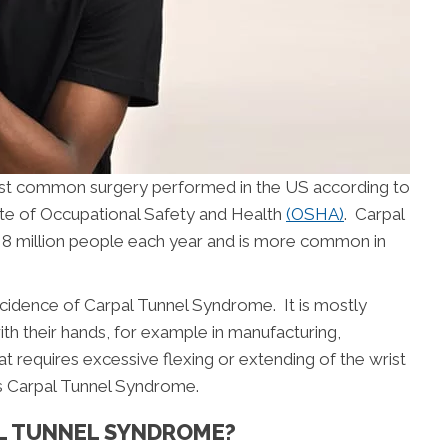
ost common surgery performed in the US according to
ute of Occupational Safety and Health
(OSHA)
. Carpal
8 million people each year and is more common in
ncidence of Carpal Tunnel Syndrome. It is mostly
th their hands, for example in manufacturing,
at requires excessive flexing or extending of the wrist
 Carpal Tunnel Syndrome.
AL TUNNEL SYNDROME?