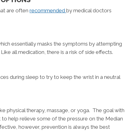
at are often
recommended
by medical doctors
which essentially masks the symptoms by attempting
ke all medication, there is a risk of side effects.
ces during sleep to try to keep the wrist in a neutral
ike physical therapy, massage, or yoga. The goal with
ist to help relieve some of the pressure on the Median
ective, however, prevention is always the best