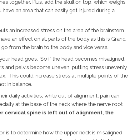
es together. Plus, add the skull on top, which weighs
 have an area that can easily get injured during a
uts an increased stress on the area of the brainstem
ave an effect on all parts of the body as this is Grand
t go from the brain to the body and vice versa.
e your head goes. So if the head becomes misaligned,
s and pelvis become uneven, putting stress unevenly
flex. This could increase stress at multiple points of the
not in balance.
r daily activities, while out of alignment, pain can
pecially at the base of the neck where the nerve root
r cervical spine is left out of alignment, the
tor is to determine how the upper neck is misaligned