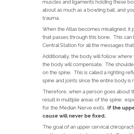
muscles and ligaments holding these bon
about as much as a bowling ball, and you
trauma.
When the Atlas becomes misaligned, it p
that passes through this bone. This can h
Central Station for all the messages tha
Additionally, the body will follow wher
the body will compensate. The shoulder
on the spine. This is called a righting re
spine and joints since the entire body is 
Therefore, when a person goes about thei
result in multiple areas of the spine; es
for the Median Nerve exits.
If the uppe
cause will never be fixed.
The goal of an upper cervical chiroprac