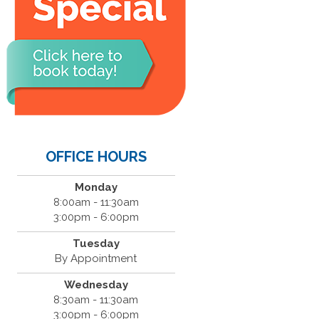
OFFICE HOURS
Monday
8:00am - 11:30am
3:00pm - 6:00pm
Tuesday
By Appointment
Wednesday
8:30am - 11:30am
3:00pm - 6:00pm