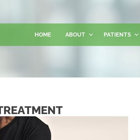
HOME
ABOUT
PATIENTS
 TREATMENT