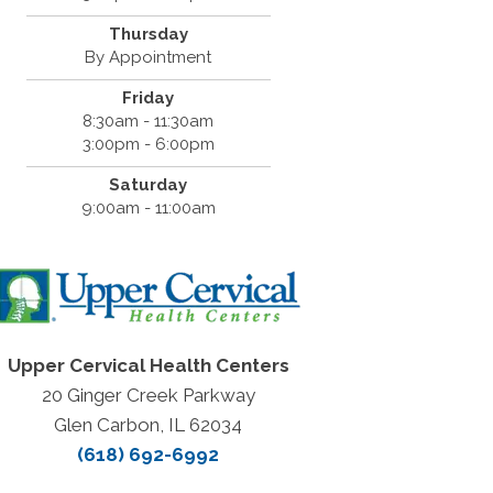
Thursday
By Appointment
Friday
8:30am - 11:30am
3:00pm - 6:00pm
Saturday
9:00am - 11:00am
Upper Cervical Health Centers
20 Ginger Creek Parkway
Glen Carbon, IL 62034
(618) 692-6992