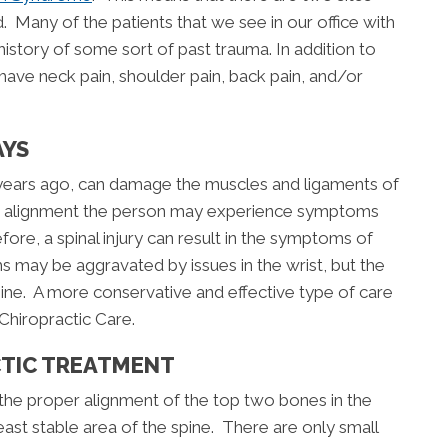
. Many of the patients that we see in our office with
history of some sort of past trauma. In addition to
ave neck pain, shoulder pain, back pain, and/or
AYS
 years ago, can damage the muscles and ligaments of
oper alignment the person may experience symptoms
efore, a spinal injury can result in the symptoms of
ay be aggravated by issues in the wrist, but the
pine. A more conservative and effective type of care
 Chiropractic Care.
CTIC TREATMENT
the proper alignment of the top two bones in the
least stable area of the spine. There are only small