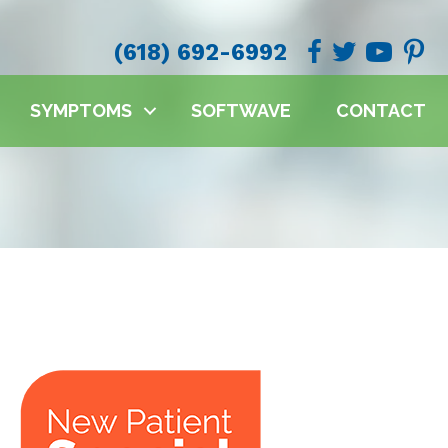
(618) 692-6992
SYMPTOMS
SOFTWAVE
CONTACT