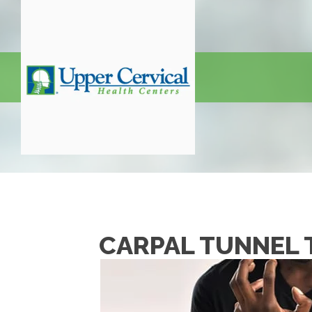
CARPAL TUNNEL