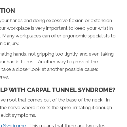
PTION
 your hands and doing excessive flexion or extension
our workplace is very important to keep your wrist in
le. Many workplaces can offer ergonomic specialists to
c injury.
ating hands, not gripping too tightly, and even taking
our hands to rest. Another way to prevent the
to take a closer look at another possible cause:
erve.
ELP WITH CARPAL TUNNEL SYNDROME?
rve root that comes out of the base of the neck. In
he nerve where it exits the spine, irritating it enough
l elicit symptoms.
sh Syndrome
. This means that there are two sites