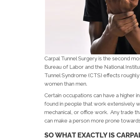
Carpal Tunnel Surgery is the second m
Bureau of Labor and the National Instit
Tunnel Syndrome (CTS) effects roughly 
women than men.
Certain occupations can have a higher i
found in people that work extensively wi
mechanical, or office work. Any trade th
can make a person more prone towards
SO WHAT EXACTLY IS CARP